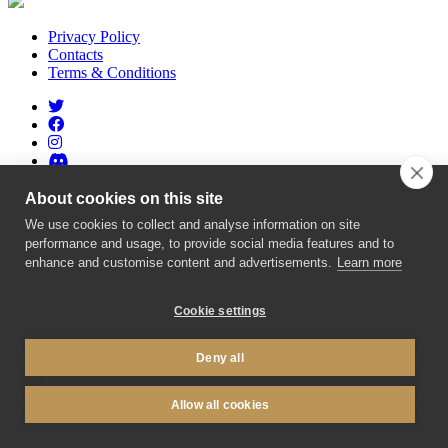
Privacy Policy
Contacts
Terms & Conditions
About cookies on this site
GDA.network
- Copyright © 2015-2026, created by
GameDev
We use cookies to collect and analyse information on site
Area
| Made with
in
#BRNOREGION
performance and usage, to provide social media features and to
enhance and customise content and advertisements.
Learn more
Cookie settings
Deny all
Allow all cookies