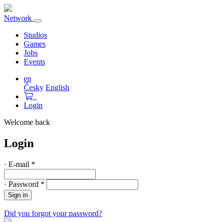
Network
Toggle
navigation
Studios
Games
Jobs
Events
en
Česky
English
Login
Welcome back
Login
·
E-mail
*
·
Password
*
Sign in
Did you forgot your password?