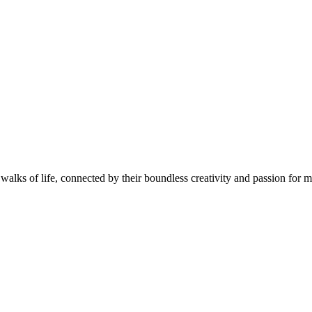
walks of life, connected by their boundless creativity and passion for