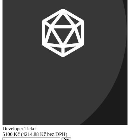
Developer Ticket
5100
Kč
(4214.88 Kč bez DPH)