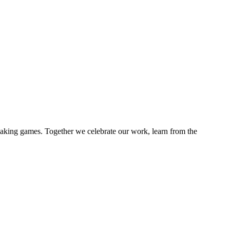
 making games. Together we celebrate our work, learn from the