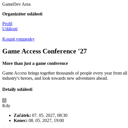
GameDev Area
Organizátor události
Profil
Události
Koupit vstupenky
Game Access Conference '27
More than just a game conference
Game Access brings together thousands of people every year from all 
industry's heroes, and look towards new adventures ahead.
Detaily události
Kdy
Začátek:
07. 05. 2027, 08:30
Konec:
08. 05. 2027, 19:00