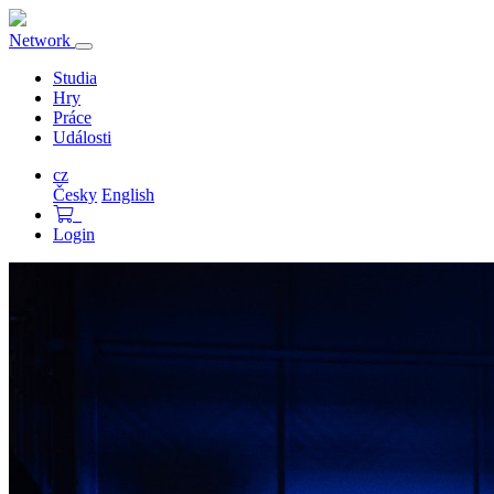
Network
Přepnout
navigaci
Studia
Hry
Práce
Události
cz
Česky
English
Login