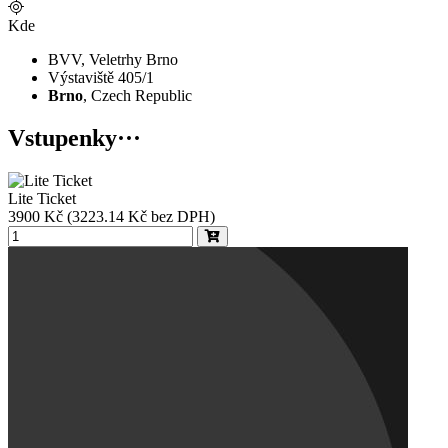
Kde
BVV, Veletrhy Brno
Výstaviště 405/1
Brno
, Czech Republic
Vstupenky
···
Lite Ticket
3900
Kč
(3223.14 Kč bez DPH)