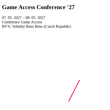
Game Access Conference '27
07. 05. 2027
–
08. 05. 2027
Conference
Game Access
BVV, Veletrhy Brno
Brno (Czech Republic)